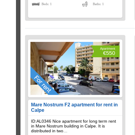
Beds: 1
Baths: 1
Apartment
€550
Mare Nostrum F2 apartment for rent in
Calpe
ID:AL0346 Nice apartment for long term rent
in Mare Nostrum building in Calpe. It is
distributed in two…