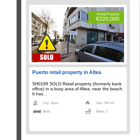
Retail Property
€220,000
Puerto retail property in Altea
SH0189 SOLD Retail property (formerly bank
office) in a busy area of ​​Altea, near the beach.
It has…
City:
Altea
Size: 183 m²
Beds:
Baths: 2