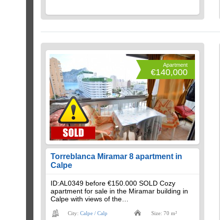
Apartment
€140,000
Torreblanca Miramar 8 apartment in
Calpe
ID:AL0349 before €150.000 SOLD Cozy
apartment for sale in the Miramar building in
Calpe with views of the…
City:
Calpe / Calp
Size: 70 m²