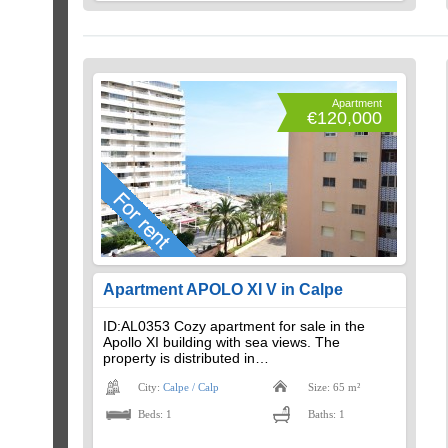
Apartment
€120,000
Apartment APOLO XI V in Calpe
ID:AL0353 Cozy apartment for sale in the
Apollo XI building with sea views. The
property is distributed in…
City:
Calpe / Calp
Size: 65 m²
Beds: 1
Baths: 1