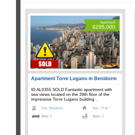
Apartment
€295,000
Apartment Torre Lugano in Benidorm
ID:AL0355 SOLD Fantastic apartment with
sea views located on the 39th floor of the
impressive Torre Lugano building…
City:
Benidorm
Size: 73 m²
Beds: 2
Baths: 2