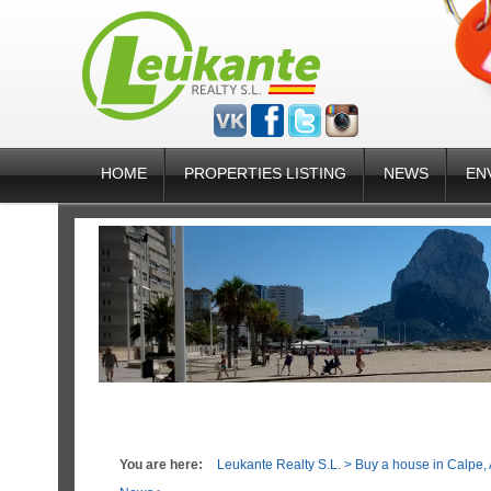
HOME
PROPERTIES LISTING
NEWS
EN
You are here:
Leukante Realty S.L.
>
Buy a house in Calpe, 