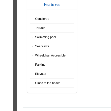
Features
Concierge
Terrace
Swimming pool
Sea views
Wheelchair Accessible
Parking
Elevator
Close to the beach