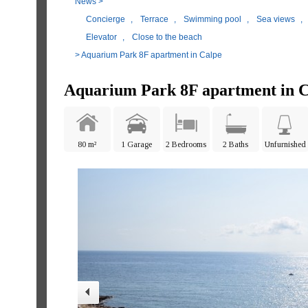
News
>
Concierge
,
Terrace
,
Swimming pool
,
Sea views
,
Elevator
,
Close to the beach
> Aquarium Park 8F apartment in Calpe
Aquarium Park 8F apartment in C
80 m²
1 Garage
2 Bedrooms
2 Baths
Unfurnished