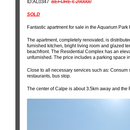
ID:AL0347
BEFORE € 290000
SOLD
Fantastic apartment for sale in the Aquarium Park
The apartment, completely renovated, is distribut
furnished kitchen, bright living room and glazed te
beachfront. The Residential Complex has an elevat
unfurnished. The price includes a parking space in
Close to all necessary services such as: Consum
restaurants, bus stop.
The center of Calpe is about 3.5km away and the 