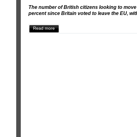
The number of British citizens looking to mov
percent since Britain voted to leave the EU, wit
Read more