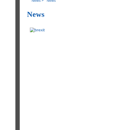
News
>
News
News