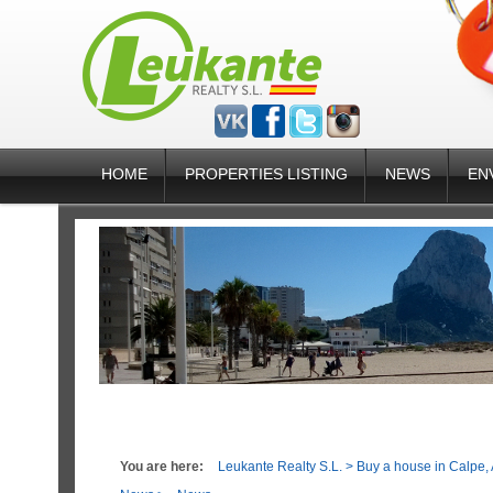
HOME
PROPERTIES LISTING
NEWS
EN
You are here:
Leukante Realty S.L.
>
Buy a house in Calpe, 