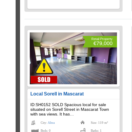
Retail Property
€79,000
Local Sorell in Mascarat
ID:SH0152 SOLD Spacious local for sale
situated on Sorell Street in Mascarat Town
with sea views. It has…
City:
Altea
Size: 119 m²
Beds: 0
Baths: 1