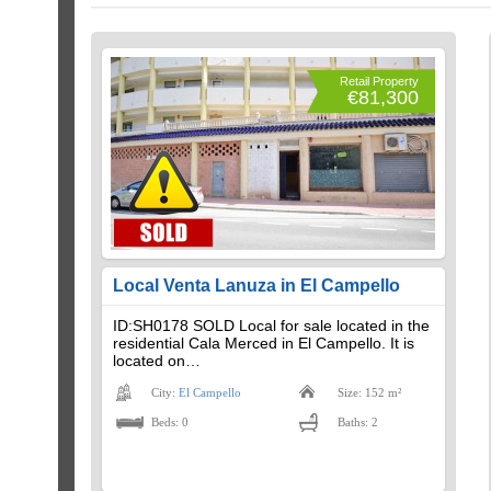
Retail Property
€81,300
Local Venta Lanuza in El Campello
ID:SH0178 SOLD Local for sale located in the
residential Cala Merced in El Campello. It is
located on…
City:
El Campello
Size: 152 m²
Beds: 0
Baths: 2