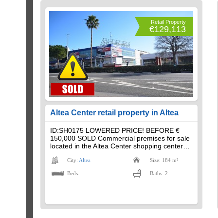
Retail Property
€129,113
Altea Center retail property in Altea
ID:SH0175 LOWERED PRICE! BEFORE €
150,000 SOLD Commercial premises for sale
located in the Altea Center shopping center…
City:
Altea
Size: 184 m²
Beds:
Baths: 2