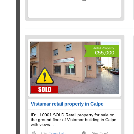
Retail Property
€55,000
Vistamar retail property in Calpe
ID: LL0001 SOLD Retail property for sale on
the ground floor of Vistamar building in Calpe
with views…
City:
Calpe / Calp
Size: 35 m²