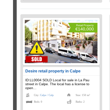
Retail Property
€140,000
Desire retail property in Calpe
ID:LL0004 SOLD Local for sale in La Pau
street in Calpe. The local has a license to
open…
City:
Calpe / Calp
Size: 150 m²
Beds: 0
Baths: 2