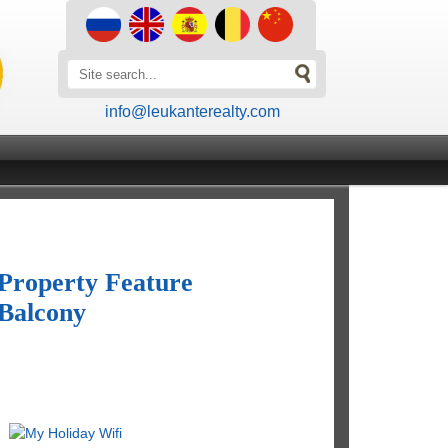
info@leukanterealty.com
Property Feature
Balcony