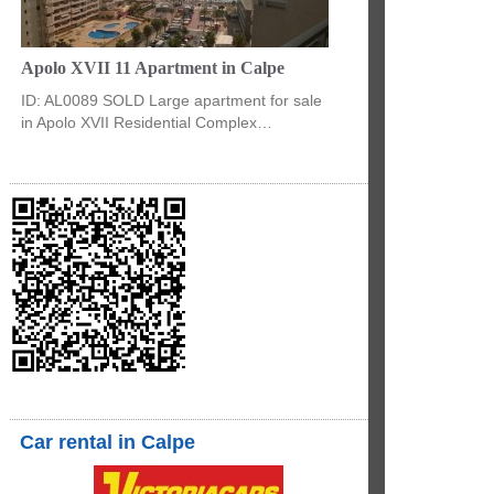
Apolo XVII 11 Apartment in Calpe
ID: AL0089 SOLD Large apartment for sale
in Apolo XVII Residential Complex…
Car rental in Calpe