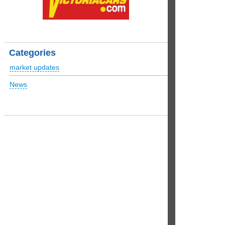
Categories
market updates
News