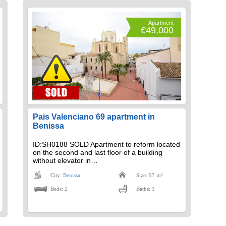
Apartment
€49,000
Pais Valenciano 69 apartment in
Benissa
ID:SH0188 SOLD Apartment to reform located
on the second and last floor of a building
without elevator in…
City:
Benissa
Size: 97 m²
Beds: 2
Baths: 1