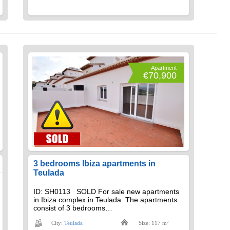
Apartment
€70,900
3 bedrooms Ibiza apartments in
Teulada
ID: SH0113 SOLD For sale new apartments
in Ibiza complex in Teulada. The apartments
consist of 3 bedrooms…
City:
Teulada
Size: 117 m²