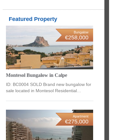
Featured Property
Bungalow
€258,000
Montesol Bungalow in Calpe
ID: BC0004 SOLD Brand new bungalow for
sale located in Montesol Residential…
Apartment
€275,000