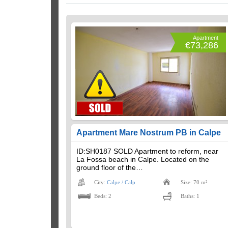
Apartment
€73,286
Apartment Mare Nostrum PB in Calpe
ID:SH0187 SOLD Apartment to reform, near
La Fossa beach in Calpe. Located on the
ground floor of the…
City:
Calpe / Calp
Size: 70 m²
Beds: 2
Baths: 1