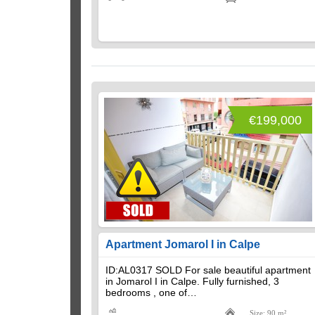
€199,000
Apartment Jomarol I in Calpe
ID:AL0317 SOLD For sale beautiful apartment
in Jomarol I in Calpe. Fully furnished, 3
bedrooms , one of…
Size: 90 m²