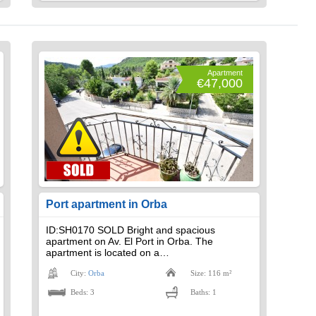
Apartment
€47,000
Port apartment in Orba
ID:SH0170 SOLD Bright and spacious
apartment on Av. El Port in Orba. The
apartment is located on a…
City:
Orba
Size: 116 m²
Beds: 3
Baths: 1