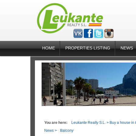
HOME
PROPERTIES LISTING
NEWS
You are here:
Leukante Realty S.L.
>
Buy a house in 
News
>
Balcony