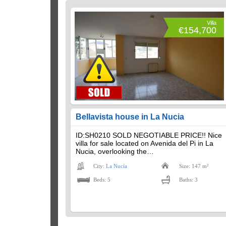
Villa
€154,700
Bellavista house in La Nucia
ID:SH0210 SOLD NEGOTIABLE PRICE!! Nice
villa for sale located on Avenida del Pi in La
Nucia, overlooking the…
City:
La Nucía
Size: 147 m²
Beds: 5
Baths: 3