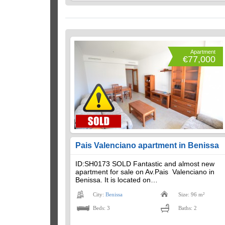
Apartment
€77,000
Pais Valenciano apartment in Benissa
ID:SH0173 SOLD Fantastic and almost new
apartment for sale on Av.Pais Valenciano in
Benissa. It is located on…
City:
Benissa
Size: 96 m²
Beds: 3
Baths: 2