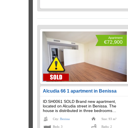
Apartment
€72,900
Alcudia 66 1 apartment in Benissa
ID:SH0061 SOLD Brand new apartment,
located on Alcudia street in Benissa. The
house is distributed in three bedrooms…
City:
Benissa
Size: 93 m²
Beds: 3
Baths: 2