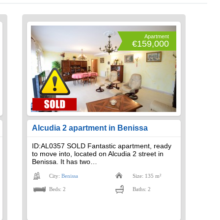
Apartment
€159,000
Alcudia 2 apartment in Benissa
ID:AL0357 SOLD Fantastic apartment, ready
to move into, located on Alcudia 2 street in
Benissa. It has two…
City:
Benissa
Size: 135 m²
Beds: 2
Baths: 2