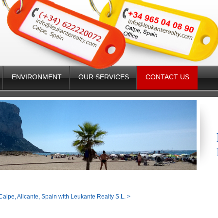
ENVIRONMENT
OUR SERVICES
CONTACT US
Calpe, Alicante, Spain with Leukante Realty S.L.
>