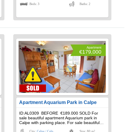
Beds: 3
Baths: 2
Apartment
€179,000
Apartment Aquarium Park in Calpe
ID:AL0309 BEFORE €189.000 SOLD For
sale beautiful apartment Aquarium park in
Calpe with parking place. For sale beautiful…
City:
Calpe / Calp
Size: 80 m²