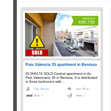
Apartment
€86,735
Pais Valencia 35 apartment in Benissa
ID:SH0174 SOLD Central apartment in Av.
País Valenciano 35 in Benissa. It is distributed
in three bedrooms with…
City:
Benissa
Size: 98 m²
Beds: 3
Baths: 2