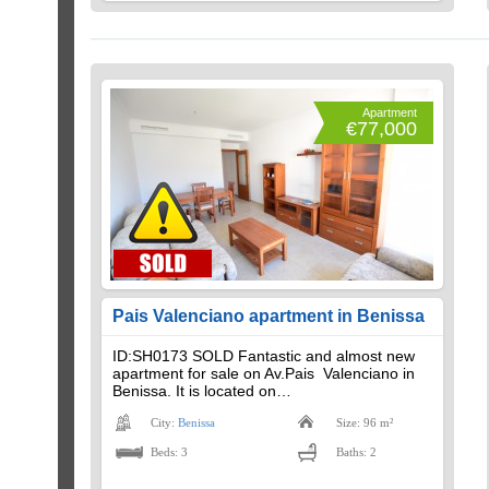
Apartment
€77,000
Pais Valenciano apartment in Benissa
ID:SH0173 SOLD Fantastic and almost new
apartment for sale on Av.Pais Valenciano in
Benissa. It is located on…
City:
Benissa
Size: 96 m²
Beds: 3
Baths: 2