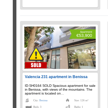
Apartment
€53,900
Valencia 231 apartment in Benissa
ID:SH0164 SOLD Spacious apartment for sale
in Benissa, with views of the mountains. The
apartment is located on…
City:
Benissa
Size: 126 m²
Beds: 3
Baths: 1