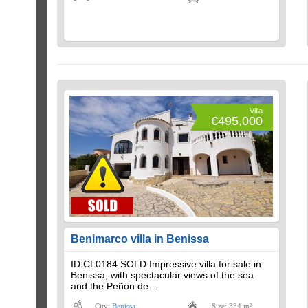
Villa
€495,000
Benimarco villa in Benissa
ID:CL0184 SOLD Impressive villa for sale in
Benissa, with spectacular views of the sea
and the Peñon de…
City:
Benissa
Size: 334 m²