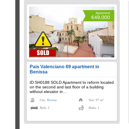
Apartment
€49,000
Pais Valenciano 69 apartment in
Benissa
ID:SH0188 SOLD Apartment to reform located
on the second and last floor of a building
without elevator in…
City:
Benissa
Size: 97 m²
Beds: 2
Baths: 1