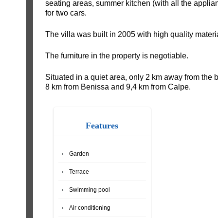
seating areas, summer kitchen (with all the appli
for two cars.
The villa was built in 2005 with high quality materi
The furniture in the property is negotiable.
Situated in a quiet area, only 2 km away from the 
8 km from Benissa and 9,4 km from Calpe.
Features
Garden
Terrace
Swimming pool
Air conditioning