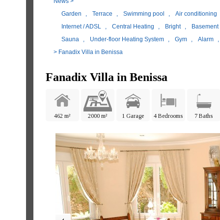
News
>
Garden
,
Terrace
,
Swimming pool
,
Air conditioning
Internet / ADSL
,
Central Heating
,
Bright
,
Basement
Sauna
,
Under-floor Heating System
,
Gym
,
Alarm
> Fanadix Villa in Benissa
Fanadix Villa in Benissa
462 m²
2000 m²
1 Garage
4 Bedrooms
7 Baths