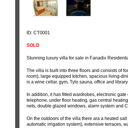
ID: CT0001
SOLD
Stunning luxury villa for sale in Fanadix Resident
The villa is built into three floors and consists of
room), large equipped kitchen, spacious living-din
is a wine cellar, gym, Tylo sauna, office and library
In addition, it has fitted wardrobes, electronic gate
telephone, under floor heating, gas central heating,
nets, double glazed windows, alarm system and 
On the outdoors of the villa there ara a heated salt
automatic irrigation system), extensive terraces, wa