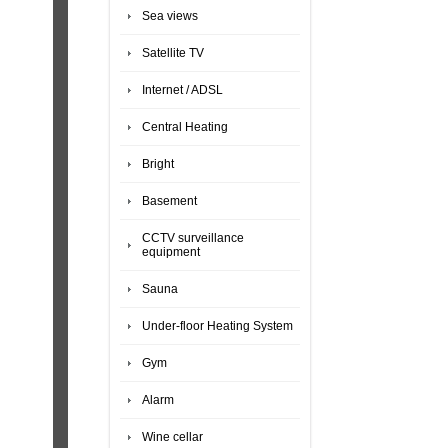
Sea views
Satellite TV
Internet / ADSL
Central Heating
Bright
Basement
CCTV surveillance
equipment
Sauna
Under-floor Heating System
Gym
Alarm
Wine cellar