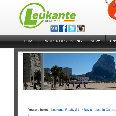
HOME
PROPERTIES LISTING
NEWS
EN
You are here:
Leukante Realty S.L.
>
Buy a house in Calpe, 