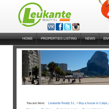
HOME
PROPERTIES LISTING
NEWS
EN
You are here:
Leukante Realty S.L.
>
Buy a house in Calpe, 