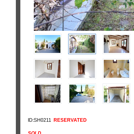
ID:SH0211
RESERVATED
SOLD