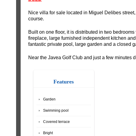
Nice villa for sale located in Miguel Delibes street,
course.
Built on one floor, it is distributed in two bedrooms
fireplace, large furnished independent kitchen and
fantastic private pool, large garden and a closed g
Near the Javea Golf Club and just a few minutes d
Features
Garden
Swimming pool
Covered terrace
Bright