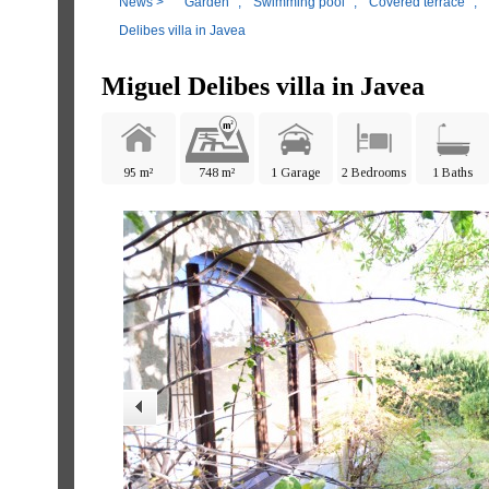
News
>
Garden
,
Swimming pool
,
Covered terrace
,
Delibes villa in Javea
Miguel Delibes villa in Javea
95 m²
748 m²
1 Garage
2 Bedrooms
1 Baths