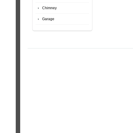
Chimney
Garage